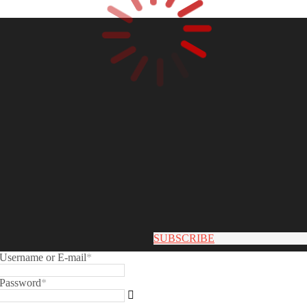
SUBSCRIBE
Username or E-mail
*
Password
*