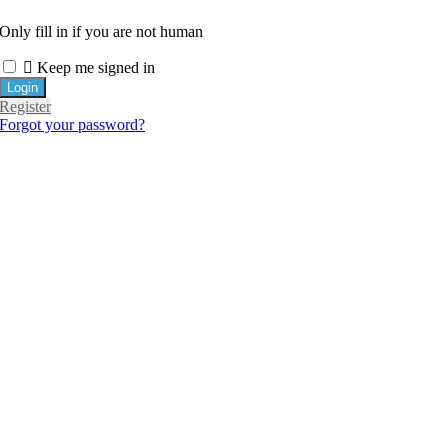
Only fill in if you are not human
Keep me signed in
Register
Forgot your password?