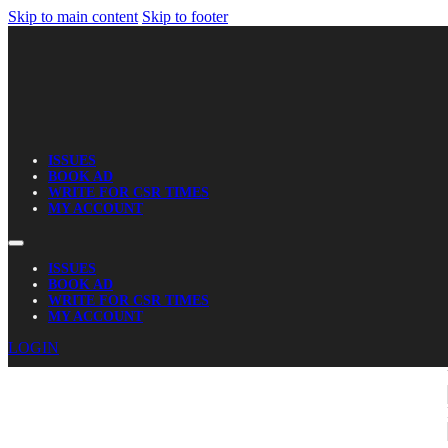
Skip to main content
Skip to footer
ISSUES
BOOK AD
WRITE FOR CSR TIMES
MY ACCOUNT
ISSUES
BOOK AD
WRITE FOR CSR TIMES
MY ACCOUNT
LOGIN