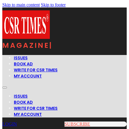
Skip to main content
Skip to footer
MAGAZINE
|
ISSUES
BOOK AD
WRITE FOR CSR TIMES
MY ACCOUNT
ISSUES
BOOK AD
WRITE FOR CSR TIMES
MY ACCOUNT
LOGIN
SUBSCRIBE