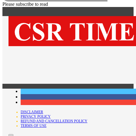
Please subscribe to read
OFFICE:
918, 9th Floor, Tower-A, Plot No. 4B, District Centre
Mayur Vihar Phase-1 Extension, Delhi-110091
EMAIL:
editor@csrtimes.org |
CALL:
+91-11-41834478
FOLLOW US ON…
DISCLAIMER
PRIVACY POLICY
REFUND AND CANCELLATION POLICY
TERMS OF USE