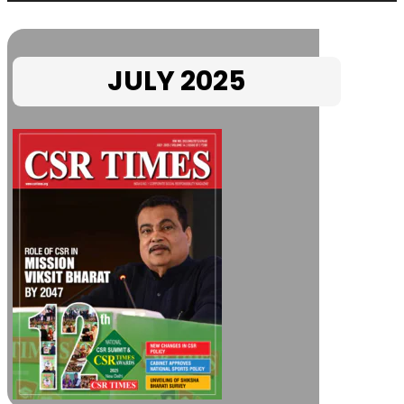
JULY 2025